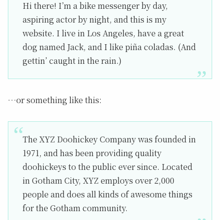
Hi there! I’m a bike messenger by day,
aspiring actor by night, and this is my
website. I live in Los Angeles, have a great
dog named Jack, and I like piña coladas. (And
gettin’ caught in the rain.)
…or something like this:
The XYZ Doohickey Company was founded in
1971, and has been providing quality
doohickeys to the public ever since. Located
in Gotham City, XYZ employs over 2,000
people and does all kinds of awesome things
for the Gotham community.