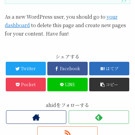
As a new WordPress user, you should go to
your
dashboard
to delete this page and create new pages
for your content. Have fun!
シェアする
Twitter
Facebook
はてブ
Pocket
LINE
コピー
ahidをフォローする