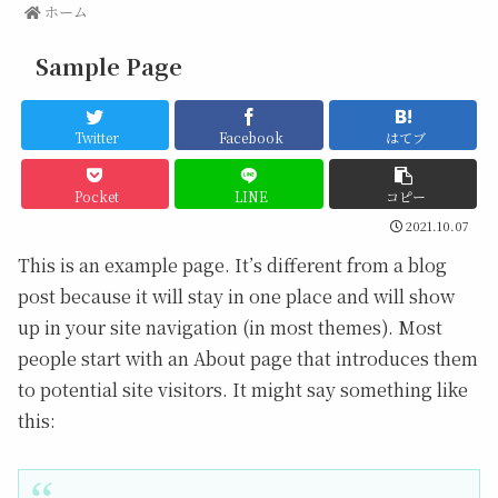
ホーム
Sample Page
Twitter
Facebook
はてブ
Pocket
LINE
コピー
2021.10.07
This is an example page. It’s different from a blog
post because it will stay in one place and will show
up in your site navigation (in most themes). Most
people start with an About page that introduces them
to potential site visitors. It might say something like
this: