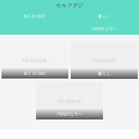
セルフデジ
MY HOME
暮らし
内向的な方へ
MY HOME
暮らし
内向的な方へ